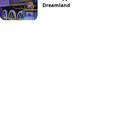
Dreamland