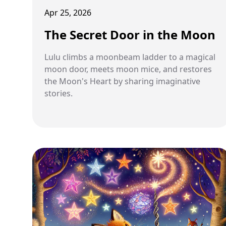
Apr 25, 2026
The Secret Door in the Moon
Lulu climbs a moonbeam ladder to a magical
moon door, meets moon mice, and restores
the Moon's Heart by sharing imaginative
stories.