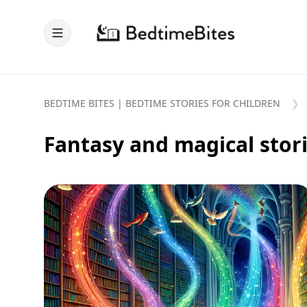
BEDTIME BITES | BEDTIME STORIES FOR CHILDREN
Fantasy and magical stor