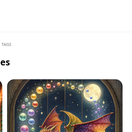
TAGS
ies