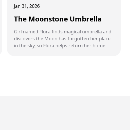
Jan 31, 2026
The Moonstone Umbrella
Girl named Flora finds magical umbrella and
discovers the Moon has forgotten her place
in the sky, so Flora helps return her home.