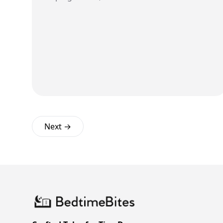
Next →