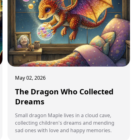
May 02, 2026
The Dragon Who Collected
Dreams
Small dragon Maple lives in a cloud cave,
collecting children's dreams and mending
sad ones with love and happy memories.