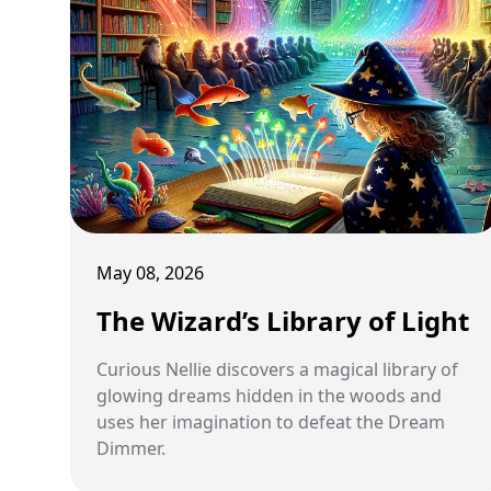
May 08, 2026
The Wizard’s Library of Light
Curious Nellie discovers a magical library of
glowing dreams hidden in the woods and
uses her imagination to defeat the Dream
Dimmer.