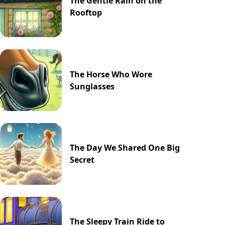
The Gentle Rain on the
Rooftop
The Horse Who Wore
Sunglasses
The Day We Shared One Big
Secret
The Sleepy Train Ride to