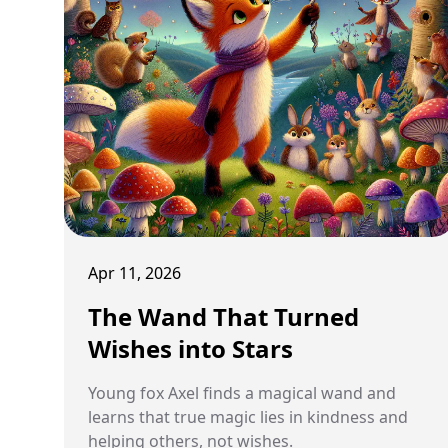
Apr 11, 2026
The Wand That Turned
Wishes into Stars
Young fox Axel finds a magical wand and
learns that true magic lies in kindness and
helping others, not wishes.