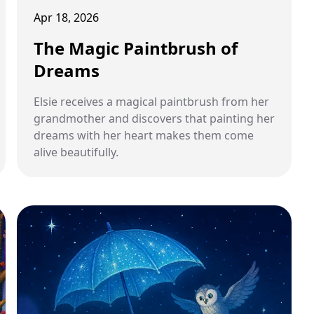
Apr 18, 2026
The Magic Paintbrush of
Dreams
Elsie receives a magical paintbrush from her
grandmother and discovers that painting her
dreams with her heart makes them come
alive beautifully.