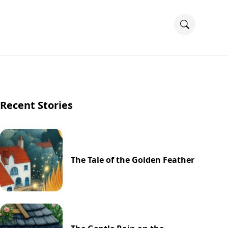
Recent Stories
The Tale of the Golden Feather