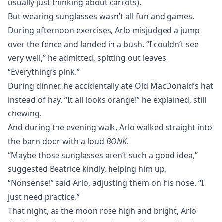
usually just thinking about carrots).
But wearing sunglasses wasn’t all fun and games.
During afternoon exercises, Arlo misjudged a jump
over the fence and landed in a bush. “I couldn’t see
very well,” he admitted, spitting out leaves.
“Everything’s pink.”
During dinner, he accidentally ate Old MacDonald’s hat
instead of hay. “It all looks orange!” he explained, still
chewing.
And during the evening walk, Arlo walked straight into
the barn door with a loud
BONK
.
“Maybe those sunglasses aren’t such a good idea,”
suggested Beatrice kindly, helping him up.
“Nonsense!” said Arlo, adjusting them on his nose. “I
just need practice.”
That night, as the moon rose high and bright, Arlo