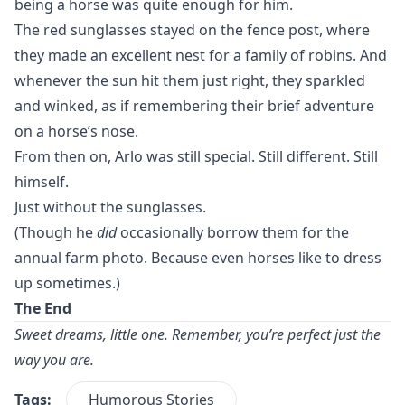
being a horse was quite enough for him.
The red sunglasses stayed on the fence post, where
they made an excellent nest for a family of robins. And
whenever the sun hit them just right, they sparkled
and winked, as if remembering their brief adventure
on a horse’s nose.
From then on, Arlo was still special. Still different. Still
himself.
Just without the sunglasses.
(Though he
did
occasionally borrow them for the
annual farm photo. Because even horses like to dress
up sometimes.)
The End
Sweet dreams, little one. Remember, you’re perfect just the
way you are.
Tags:
Humorous Stories