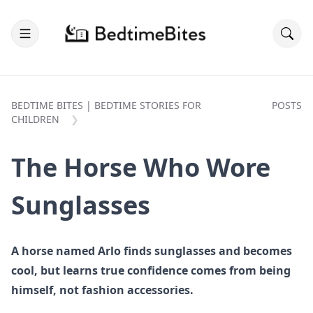
BEDTIME BITES | BEDTIME STORIES FOR
POSTS
CHILDREN
The Horse Who Wore
Sunglasses
A horse named Arlo finds sunglasses and becomes
cool, but learns true confidence comes from being
himself, not fashion accessories.