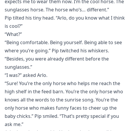
expects me to wear them now. I’m the cool horse. The
sunglasses horse. The horse who’s… different.”
Pip tilted his tiny head. “Arlo, do you know what I think
is cool?”
“What?”
“Being comfortable. Being yourself. Being able to see
where you’re going.” Pip twitched his whiskers.
“Besides, you were already different before the
sunglasses.”
“I was?” asked Arlo.
“Sure! You’re the only horse who helps me reach the
high shelf in the feed barn. You’re the only horse who
knows all the words to the sunrise song. You’re the
only horse who makes funny faces to cheer up the
baby chicks.” Pip smiled. “That’s pretty special if you
ask me.”