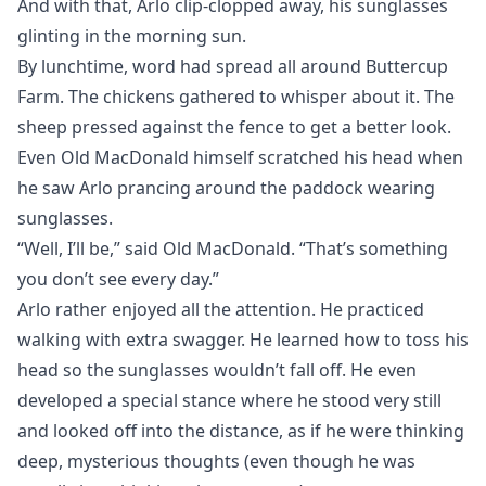
And with that, Arlo clip-clopped away, his sunglasses
glinting in the morning sun.
By lunchtime, word had spread all around Buttercup
Farm. The chickens gathered to whisper about it. The
sheep pressed against the fence to get a better look.
Even Old MacDonald himself scratched his head when
he saw Arlo prancing around the paddock wearing
sunglasses.
“Well, I’ll be,” said Old MacDonald. “That’s something
you don’t see every day.”
Arlo rather enjoyed all the attention. He practiced
walking with extra swagger. He learned how to toss his
head so the sunglasses wouldn’t fall off. He even
developed a special stance where he stood very still
and looked off into the distance, as if he were thinking
deep, mysterious thoughts (even though he was