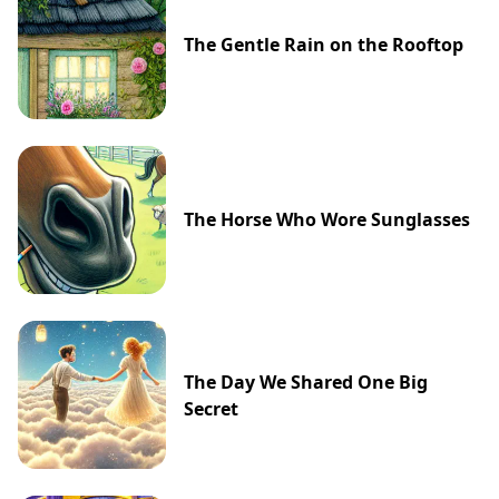
The Gentle Rain on the Rooftop
The Horse Who Wore Sunglasses
The Day We Shared One Big
Secret