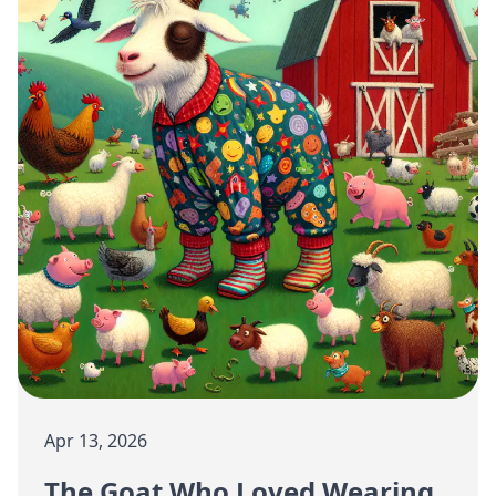
Apr 13, 2026
The Goat Who Loved Wearing