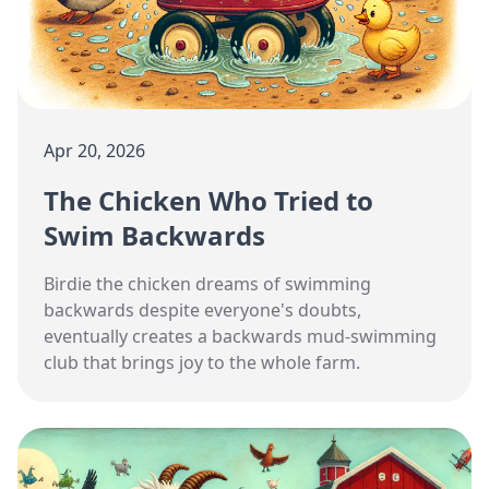
Apr 20, 2026
The Chicken Who Tried to
Swim Backwards
Birdie the chicken dreams of swimming
backwards despite everyone's doubts,
eventually creates a backwards mud-swimming
club that brings joy to the whole farm.