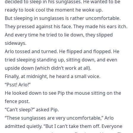
decided to sleep in his sunglasses. He wanted to be
ready to look cool the moment he woke up.
But sleeping in sunglasses is rather uncomfortable.
They pressed against his face. They made his ears itch.
And every time he tried to lie down, they slipped
sideways.
Arlo tossed and turned. He flipped and flopped. He
tried sleeping standing up, sitting down, and even
upside down (which didn’t work at all).
Finally, at midnight, he heard a small voice.
“Psst! Arlo!”
He looked down to see Pip the mouse sitting on the
fence post.
“Can’t sleep?” asked Pip.
“These sunglasses are very uncomfortable,” Arlo
admitted quietly. “But I can’t take them off. Everyone