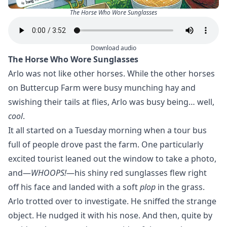
The Horse Who Wore Sunglasses
Download audio
The Horse Who Wore Sunglasses
Arlo was not like other horses. While the other horses
on Buttercup Farm were busy munching hay and
swishing their tails at flies, Arlo was busy being… well,
cool
.
It all started on a Tuesday morning when a tour bus
full of people drove past the farm. One particularly
excited tourist leaned out the window to take a photo,
and—
WHOOPS!
—his shiny red sunglasses flew right
off his face and landed with a soft
plop
in the grass.
Arlo trotted over to investigate. He sniffed the strange
object. He nudged it with his nose. And then, quite by