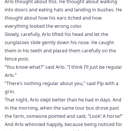
Arlo thought about this. He thought about walking
into doors and eating hats and landing in bushes. He
thought about how his ears itched and how
everything looked the wrong color.
Slowly, carefully, Arlo lifted his head and let the
sunglasses slide gently down his nose. He caught
them in his teeth and placed them carefully on the
fence post.
“You know what?” said Arlo. “I think I’ll just be regular
Arlo.”
“There’s nothing regular about you,” said Pip with a
grin.
That night, Arlo slept better than he had in days. And
in the morning, when the same tour bus drove past
the farm, someone pointed and said, “Look! A horse!”
And Arlo whinnied happily, because being noticed for