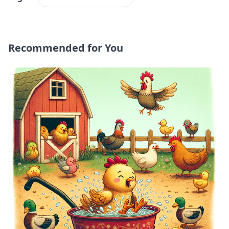
Recommended for You