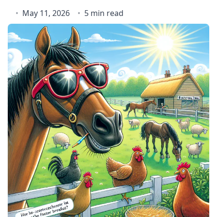
May 11, 2026
5 min read