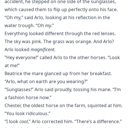
accident, he stepped on one side of the sunglasses,
which caused them to flip up perfectly onto his face.
“Oh my,” said Arlo, looking at his reflection in the
water trough. “Oh
my
.”
Everything looked different through the red lenses.
The sky was pink. The grass was orange. And Arlo?
Arlo looked
magnificent
.
“Hey everyone!” called Arlo to the other horses. “Look
at me!”
Beatrice the mare glanced up from her breakfast.
“Arlo, what on earth are you wearing?”
“Sunglasses!” Arlo said proudly, tossing his mane. “I’m
a fashion horse now.”
Chester, the oldest horse on the farm, squinted at him.
“You look ridiculous.”
“I look
cool
,” Arlo corrected him. “There’s a difference.”