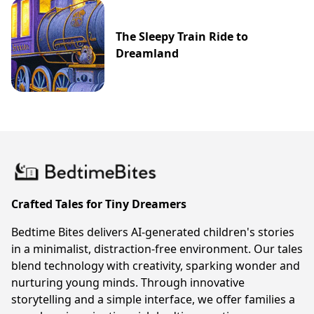
The Sleepy Train Ride to
Dreamland
Crafted Tales for Tiny Dreamers
Bedtime Bites delivers AI-generated children's stories
in a minimalist, distraction-free environment. Our tales
blend technology with creativity, sparking wonder and
nurturing young minds. Through innovative
storytelling and a simple interface, we offer families a