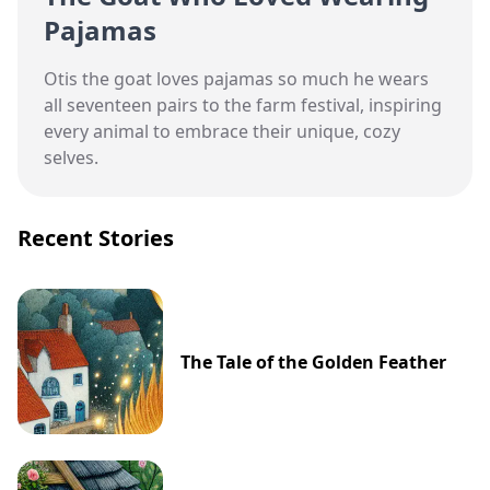
Pajamas
Otis the goat loves pajamas so much he wears
all seventeen pairs to the farm festival, inspiring
every animal to embrace their unique, cozy
selves.
Recent Stories
The Tale of the Golden Feather